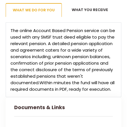
WHAT YOU RECEIVE
WHAT WE DO FOR YOU
The online Account Based Pension service can be
used with any SMSF trust deed eligible to pay the
relevant pension. A detailed pension application
and agreement caters for a wide variety of
scenarios including; unknown pension balances,
confirmation of prior pension applications and
the correct disclosure of the terms of previously
established pensions that weren't
documented.Within minutes the fund will have all
required documents in PDF, ready for execution.
Documents & Links