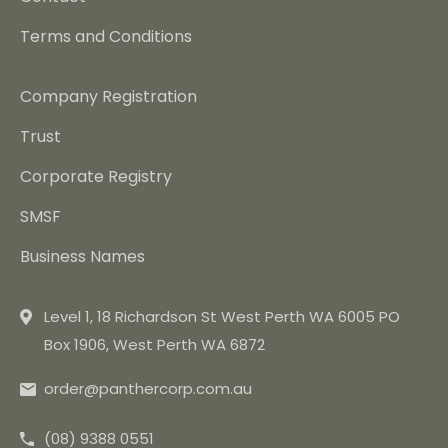
Terms and Conditions
Company Registration
Trust
Corporate Registry
SMSF
Business Names
Level 1, 18 Richardson St West Perth WA 6005 PO
Box 1906, West Perth WA 6872
order@panthercorp.com.au
(08) 9388 0551