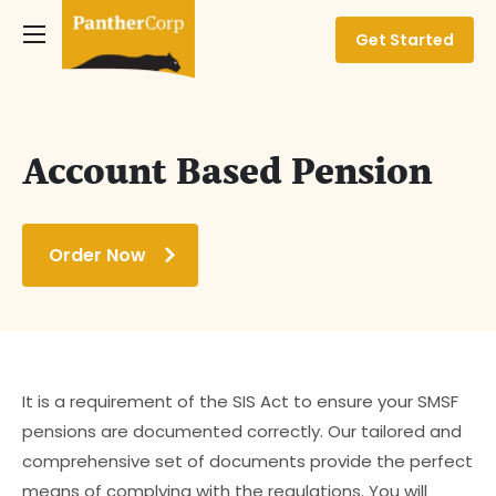
Get Started
Account Based Pension
Order Now
It is a requirement of the SIS Act to ensure your SMSF
pensions are documented correctly. Our tailored and
comprehensive set of documents provide the perfect
means of complying with the regulations. You will