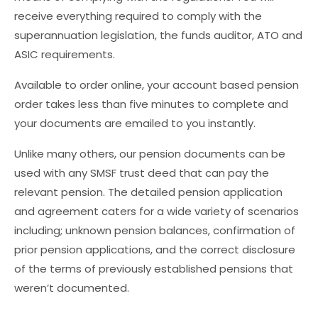
receive everything required to comply with the
superannuation legislation, the funds auditor, ATO and
ASIC requirements.
Available to order online, your account based pension
order takes less than five minutes to complete and
your documents are emailed to you instantly.
Unlike many others, our pension documents can be
used with any SMSF trust deed that can pay the
relevant pension. The detailed pension application
and agreement caters for a wide variety of scenarios
including; unknown pension balances, confirmation of
prior pension applications, and the correct disclosure
of the terms of previously established pensions that
weren’t documented.