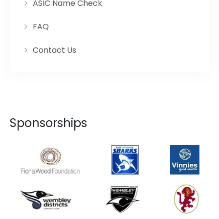
ASIC Name Check
FAQ
Contact Us
Sponsorships