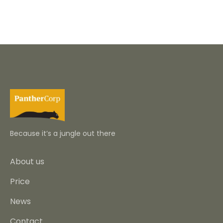
Because it’s a jungle out there
About us
Price
News
Contact